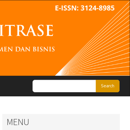
Search
MENU