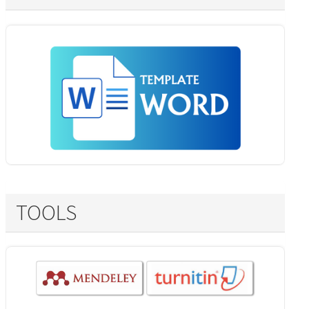
TOOLS