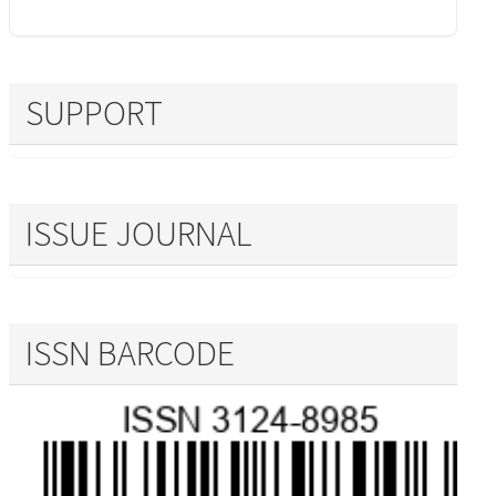
SUPPORT
ISSUE JOURNAL
ISSN BARCODE