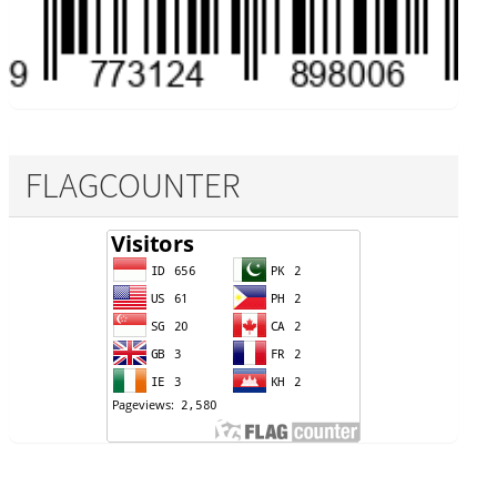
FLAGCOUNTER