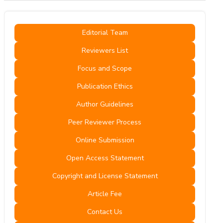
Editorial Team
Reviewers List
Focus and Scope
Publication Ethics
Author Guidelines
Peer Reviewer Process
Online Submission
Open Access Statement
Copyright and License Statement
Article Fee
Contact Us