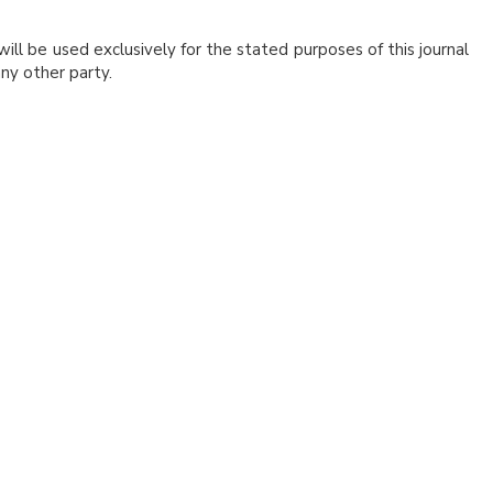
ill be used exclusively for the stated purposes of this journal
ny other party.