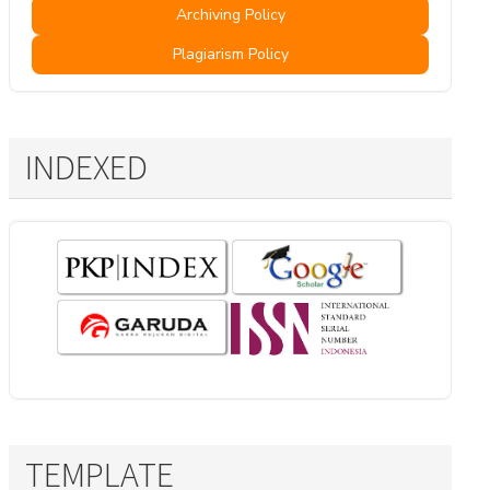
Archiving Policy
Plagiarism Policy
INDEXED
TEMPLATE