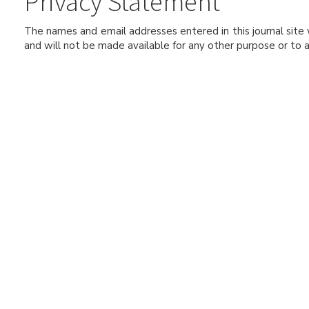
Privacy Statement
The names and email addresses entered in this journal site w
and will not be made available for any other purpose or to a