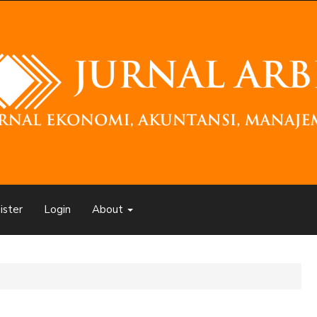
ister
Login
About