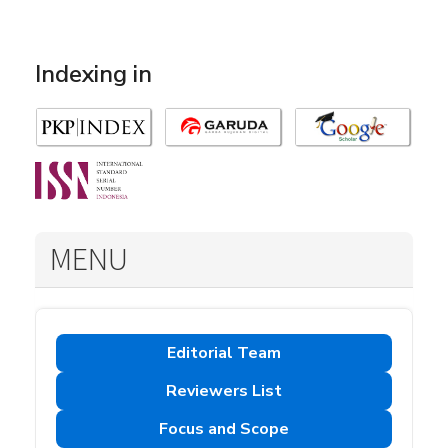
Indexing in
MENU
Editorial Team
Reviewers List
Focus and Scope