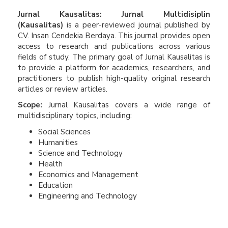
Jurnal Kausalitas: Jurnal Multidisiplin
(Kausalitas)
is a peer-reviewed journal published by
CV. Insan Cendekia Berdaya. This journal provides open
access to research and publications across various
fields of study. The primary goal of Jurnal Kausalitas is
to provide a platform for academics, researchers, and
practitioners to publish high-quality original research
articles or review articles.
Scope:
Jurnal Kausalitas covers a wide range of
multidisciplinary topics, including:
Social Sciences
Humanities
Science and Technology
Health
Economics and Management
Education
Engineering and Technology