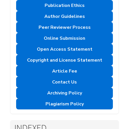
Publication Ethics
Author Guidelines
Peer Reviewer Process
Online Submission
Open Access Statement
Copyright and License Statement
Article Fee
Contact Us
Archiving Policy
Plagiarism Policy
INDEXED