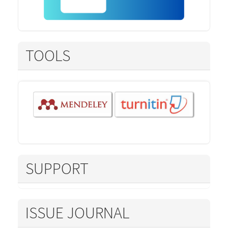
TOOLS
SUPPORT
ISSUE JOURNAL