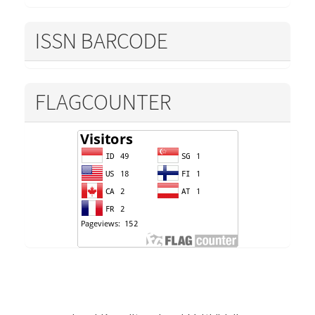
ISSN BARCODE
FLAGCOUNTER