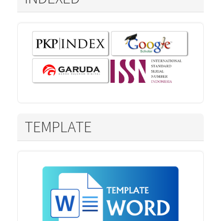
TEMPLATE