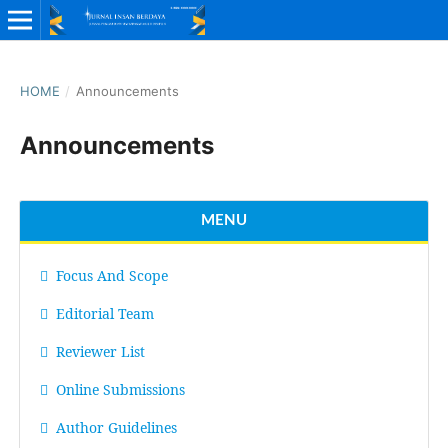
HOME
/
Announcements
Announcements
MENU
Focus And Scope
Editorial Team
Reviewer List
Online Submissions
Author Guidelines