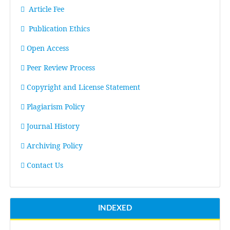
Article Fee
Publication Ethics
Open Access
Peer Review Process
Copyright and License Statement
Plagiarism Policy
Journal History
Archiving Policy
Contact Us
INDEXED