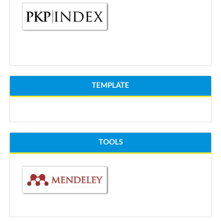
TEMPLATE
TOOLS