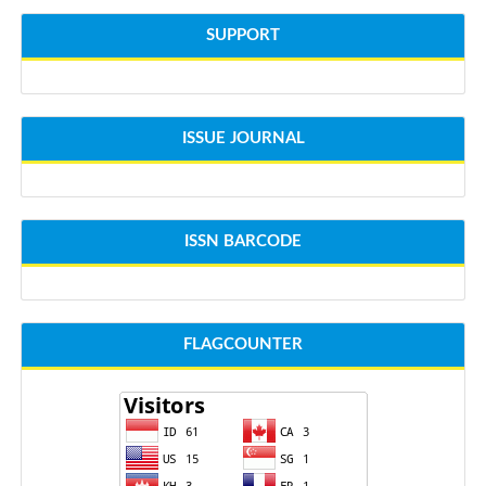
SUPPORT
ISSUE JOURNAL
ISSN BARCODE
FLAGCOUNTER