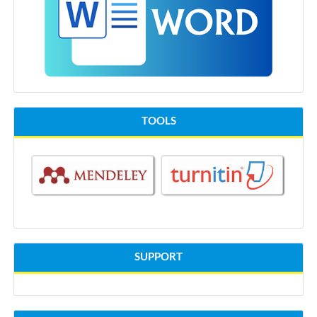
TOOLS
SUPPORT