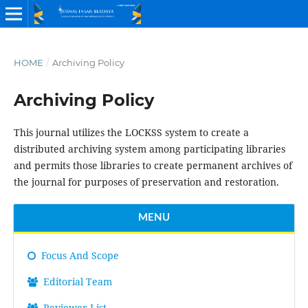
HOME
/
Archiving Policy
Archiving Policy
This journal utilizes the LOCKSS system to create a
distributed archiving system among participating libraries
and permits those libraries to create permanent archives of
the journal for purposes of preservation and restoration.
MENU
Focus And Scope
Editorial Team
Reviewer List