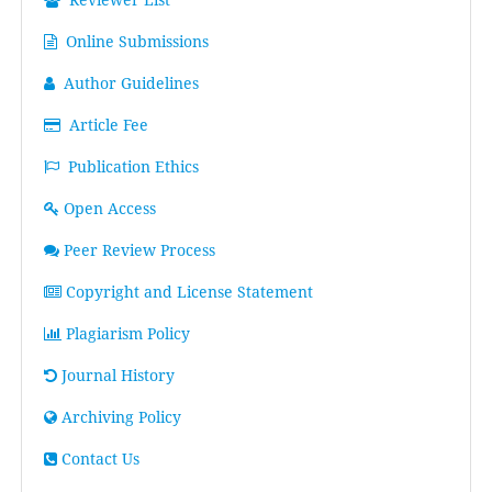
Online Submissions
Author Guidelines
Article Fee
Publication Ethics
Open Access
Peer Review Process
Copyright and License Statement
Plagiarism Policy
Journal History
Archiving Policy
Contact Us