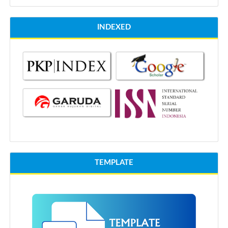
INDEXED
TEMPLATE