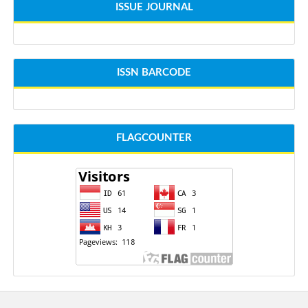
ISSUE JOURNAL
ISSN BARCODE
FLAGCOUNTER